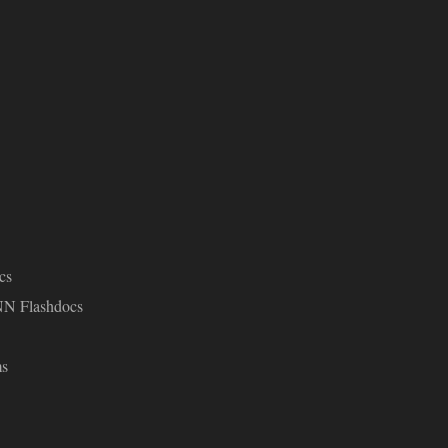
cs
NN Flashdocs
ms