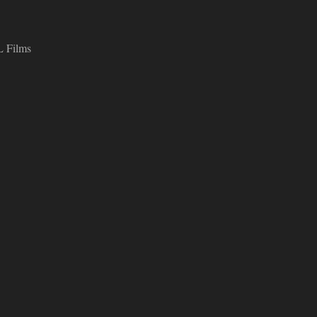
L Films