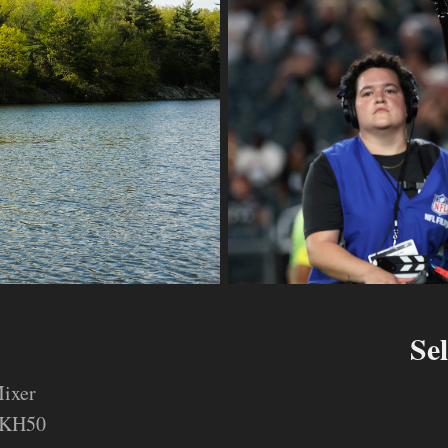
Se
ixer
MKH50