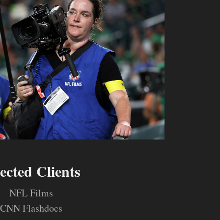
lected Clients
NFL Films
CNN Flashdocs