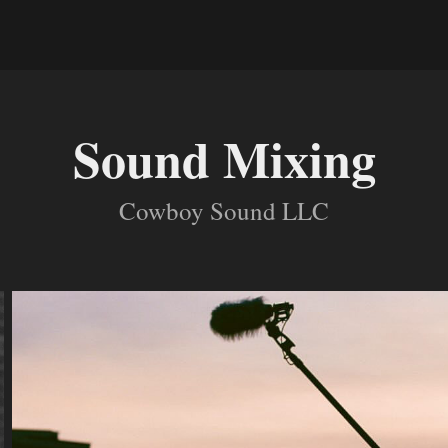
Sound Mixing
Cowboy Sound LLC