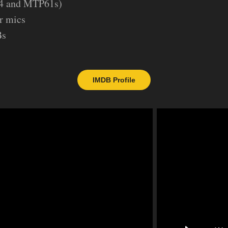
4 and MTP61s)
r mics
Bs
IMDB Profile