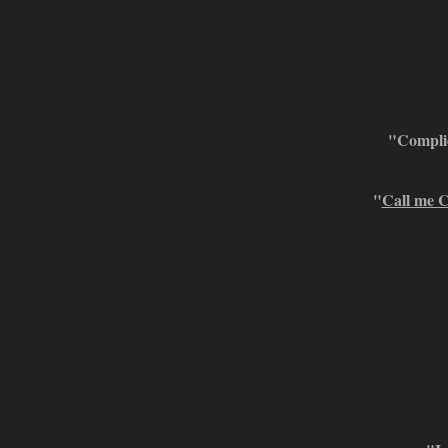
"Complic
"
Call me C