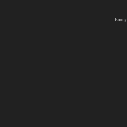
Emmy-