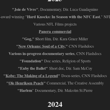
"Joie de Vivre"
, Documentary, Dir. Luca Guadagnino
Hard Knocks: In Season with the NFC East
award winning "
," NF
Various NFL Films projects
Panera commercial
"Gog," S
hort film,
Dir. Kara Grace Miller
"
New Orleans: Soul of a City
,"
CNN Flashdocs
Various in-progress documentary series
, CNN Flashdocs
"Foundation"
Doc series, Religion of Sports
"Enby the Ballet"
Short doc, Dir. Sam McCoy
"
Kobe: The Making of a Legend
"
Docu-series, CNN Flashdocs
"
Ole Henriksen Peach
"
Commercial, The Creative Assembly
"Harlem
" Documentary, Dir. Malcolm St.Pierre
2024