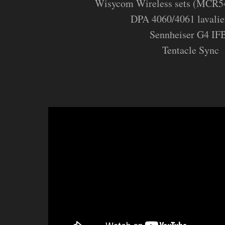
Wisycom Wireless sets (MCR5
DPA 4060/4061 lavalie
Sennheiser G4 IF
Tentacle Sync