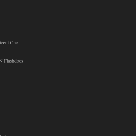
licent Cho
 Flashdocs