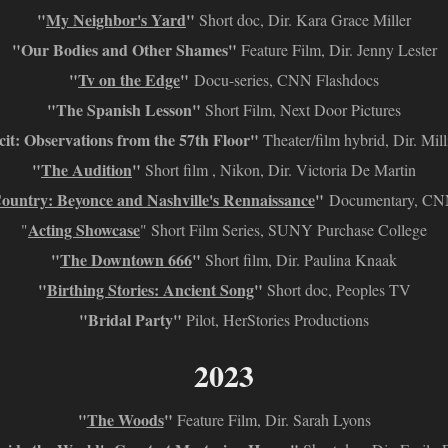
"
My Neighbor's Yard
"
Short doc, Dir. Kara Grace Miller
"Our Bodies and Other Shames"
Feature Film, Dir. Jenny Lester
"
Tv on the Edge
"
Docu-series, CNN Flashdocs
"The Spanish Lesson"
Short Film, Next Door Pictures
it: Observations from the 57th Floor"
Theater/film hybrid, Dir. Mil
"
The Audition
"
Short film , Nikon, Dir. Victoria De Martin
ountry: Beyonce and Nashville's Rennaissance
"
Documentary, CNN
Acting Showcase
"
" Short Film Series, SUNY Purchase College
"
The Downtown 666
"
Short film, Dir. Paulina Knaak
"
Birthing Stories: Ancient Song
"
Short doc, Peoples TV
"Bridal Party"
Pilot, HerStories Productions
2023
"
The Woods
"
Feature Film, Dir. Sarah Lyons