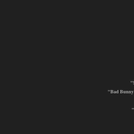
"
"Bad Bunny 