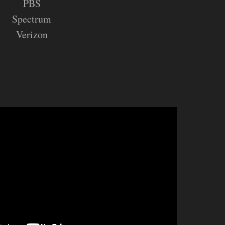
PBS
Spectrum
Verizon