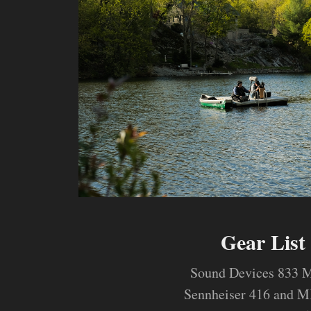
Gear List
Sound Devices 833 M
Sennheiser 416 and 