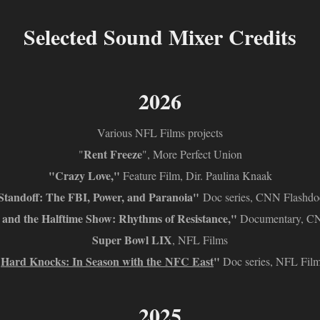
Selected Sound Mixer Credits
2026
Various NFL Films projects
Rent Freeze
"
", More Perfect Union
"Crazy Love,"
Feature Film, Dir. Paulina Knaak
Standoff: The FBI, Power, and Paranoia"
Doc series, CNN Flashdo
and the Halftime Show: Rhythms of Resistance,"
Documentary, C
Super Bowl LIX
, NFL Films
"
Hard Knocks: In Season with the NFC East
"
Doc series, NFL Fil
2025